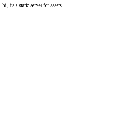
hi , its a static server for assets